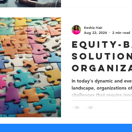
Keshia Hair
Aug 22, 2024
2 min read
Equity-
Solutio
Organiz
Challen
In today's dynamic and eve
landscape, organizations o
challenges that require inno