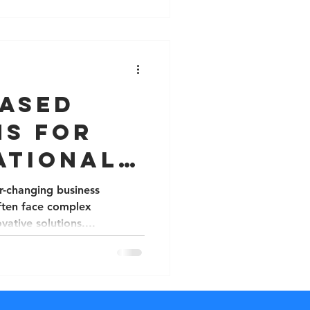
Based
ns for
ational
ges
r-changing business
ften face complex
vative solutions....