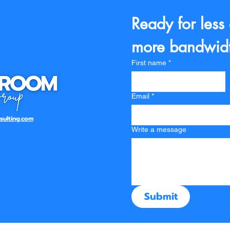
Ready for less
more bandwid
First name
*
Email
*
ulting.com
Write a message
Submit