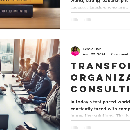
world, strong leadership is 
success. Leaders who are...
Keshia Hair
Aug 22, 2024
2 min read
Transfo
Organiz
Consult
Equity 
In today's fast-paced world
constantly faced with comp
Collabo
innovative solutions. This is