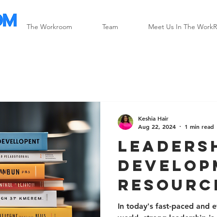
The Workroom
Team
Meet Us In The Work
Keshia Hair
Aug 22, 2024
1 min read
Leaders
Develop
Resourc
Success
In today's fast-paced and 