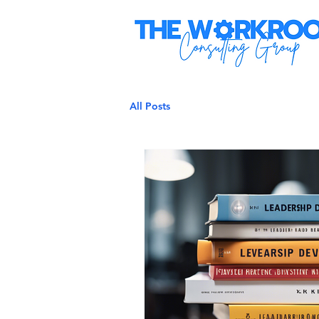
All Posts