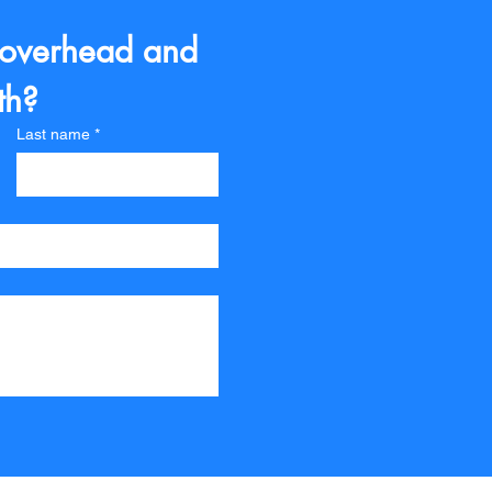
 overhead and 
th?
Last name
*