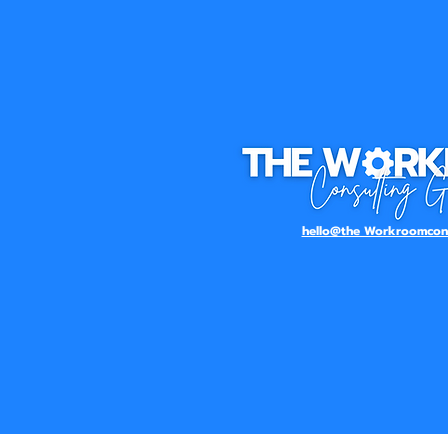
hello@the Workroomcons