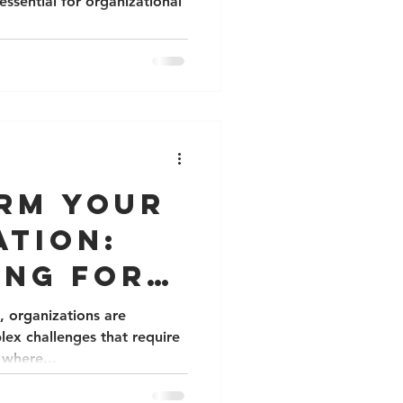
essential for organizational
rm Your
ation:
ing for
and
, organizations are
lex challenges that require
ration
 where...