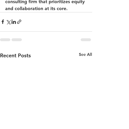
consulting firm that prioritizes equity 
and collaboration at its core.
See All
Recent Posts