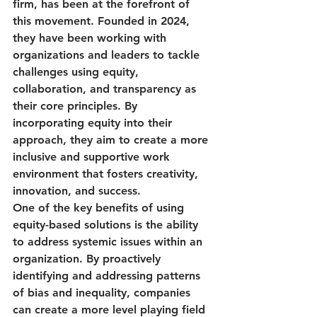
firm, has been at the forefront of 
this movement. Founded in 2024, 
they have been working with 
organizations and leaders to tackle 
challenges using equity, 
collaboration, and transparency as 
their core principles. By 
incorporating equity into their 
approach, they aim to create a more 
inclusive and supportive work 
environment that fosters creativity, 
innovation, and success.

One of the key benefits of using 
equity-based solutions is the ability 
to address systemic issues within an 
organization. By proactively 
identifying and addressing patterns 
of bias and inequality, companies 
can create a more level playing field 