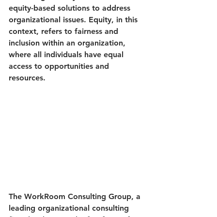
equity-based solutions to address 
organizational issues. Equity, in this 
context, refers to fairness and 
inclusion within an organization, 
where all individuals have equal 
access to opportunities and 
resources.
The WorkRoom Consulting Group, a 
leading organizational consulting 