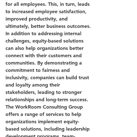
for all employees. This, in turn, leads 
to increased employee satisfaction, 
improved productivity, and 
ultimately, better business outcomes.

In addition to addressing internal 
challenges, equity-based solutions 
can also help organizations better 
connect with their customers and 
communities. By demonstrating a 
commitment to fairness and 
inclusivity, companies can build trust 
and loyalty among their 
stakeholders, leading to stronger 
relationships and long-term success.

The WorkRoom Consulting Group 
offers a range of services to help 
organizations implement equity-
based solutions, including leadership 
development programs, team-