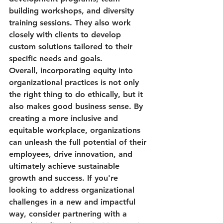
building workshops, and diversity 
training sessions. They also work 
closely with clients to develop 
custom solutions tailored to their 
specific needs and goals.

Overall, incorporating equity into 
organizational practices is not only 
the right thing to do ethically, but it 
also makes good business sense. By 
creating a more inclusive and 
equitable workplace, organizations 
can unleash the full potential of their 
employees, drive innovation, and 
ultimately achieve sustainable 
growth and success. If you're 
looking to address organizational 
challenges in a new and impactful 
way, consider partnering with a 