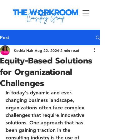
Post
Keshia Hair
Aug 22, 2024
2 min read
Equity-Based Solutions
for Organizational
Challenges
In today's dynamic and ever-
changing business landscape, 
organizations often face complex 
challenges that require innovative 
solutions. One approach that has 
been gaining traction in the 
consulting industry is the use of 