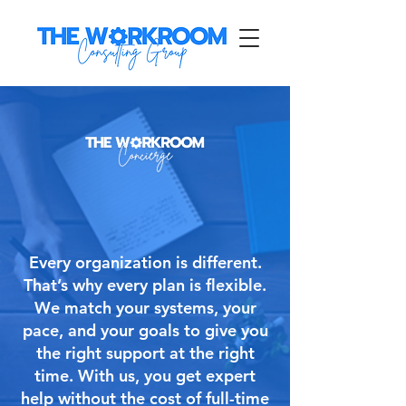
Every organization is different.
That’s why every plan is flexible.
We match your systems, your
pace, and your goals to give you
the right support at the right
time. With us, you get expert
help without the cost of full-time