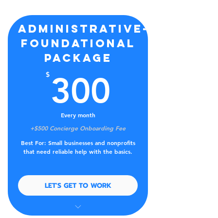
Administrative-
Foundational
Package
300$
$
300
Every month
+$500 Concierge Onboarding Fee
Best For: Small businesses and nonprofits
that need reliable help with the basics.
LET'S GET TO WORK
Tracking tasks, deadlines, and