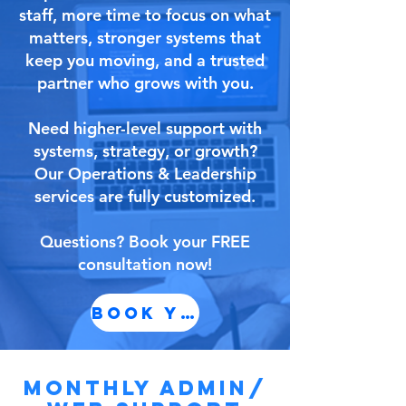
staff, more time to focus on what
matters, stronger systems that
keep you moving, and a trusted
partner who grows with you.
Need higher-level support with
systems, strategy, or growth?
Our Operations & Leadership
services are fully customized.
Questions? Book your FREE
consultation now!
BOOK YOUR CONSULTATIO
MONTHLY ADMIN/