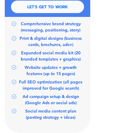
LET'S GET TO WORK
Comprehensive brand strategy
(messaging, positioning, story)
Print & digital designs (business
cards, brochures, ads+)
Expanded social media kit (20
branded templates + graphics)
Website updates + growth
features (up to 15 pages)
Full SEO optimization (all pages
improved for Google search)
Ad campaign setup & design
(Google Ads or social ads)
Social media content plan
(posting strategy + ideas)