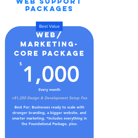
WEB SUPPORT
PACKAGES
Best Value
Web/
Marketing-
Core Package
1,000
$
1,000
Every month
+$1,250 Design & Development Setup Fee
Best For: Businesses ready to scale with
stronger branding, a bigger website, and
smarter marketing. *Includes everything in
the Foundational Package, plus: