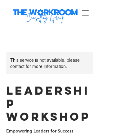
This service is not available, please
contact for more information.
Leadershi
p
Workshop
Empowering Leaders for Success