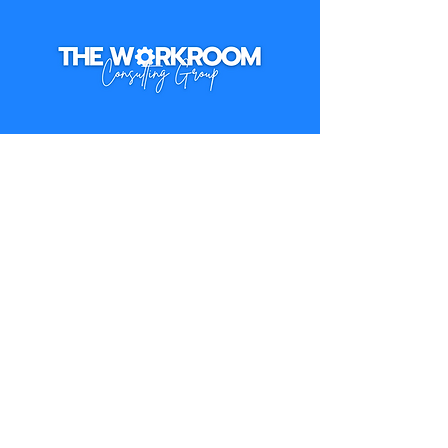
hello@the Workroomconsulting.com
Ready for less 
overhead and more 
bandwidth?
First name
*
Last name
*
Email
*