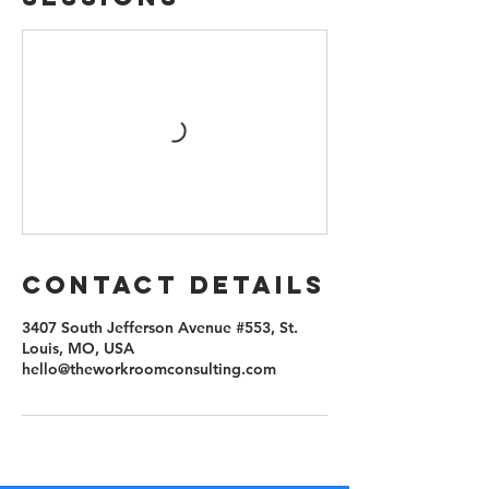
Contact Details
3407 South Jefferson Avenue #553, St.
Louis, MO, USA
hello@theworkroomconsulting.com