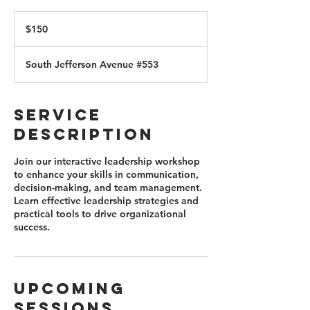
150
US
$150
dollars
South Jefferson Avenue #553
Service
Description
Join our interactive leadership workshop
to enhance your skills in communication,
decision-making, and team management.
Learn effective leadership strategies and
practical tools to drive organizational
success.
Upcoming
Sessions